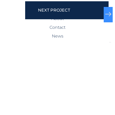
COMPANY
NEXT PROJECT
About
Contact
News
SERVICES
Design-Build
Precast Concrete
General Contracting
Storm Shelters
Bridge Systems
Projects