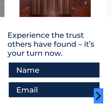
Experience the trust
others have found – it’s
your turn now.