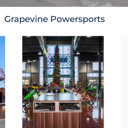
Grapevine Powersports