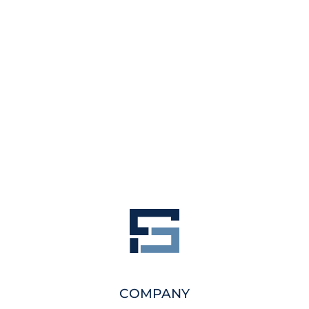
COMPANY