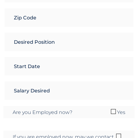
Are you Employed now?
Yes
If you are employed now, may we contact