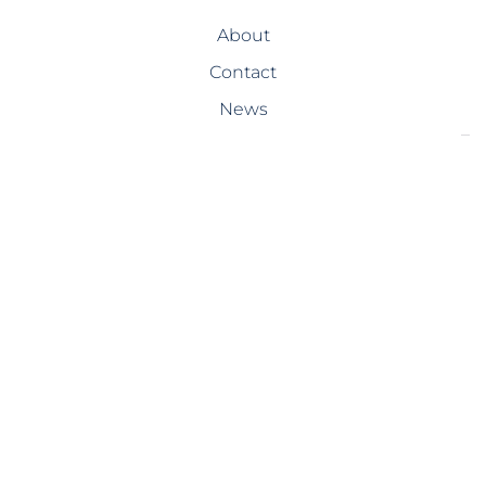
About
Contact
News
SERVICES
Design-Build
Precast Concrete
General Contracting
Storm Shelters
Bridge Systems
Projects
PROJECTS