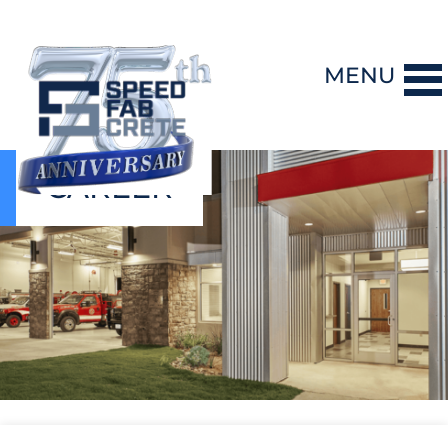
MENU
CAREER
DESIGN-BUILD
PRECAST CONCRETE
GENERAL CONTRACTING
STORM SHELTERS
BRIDGE SYSTEMS
PROJECTS