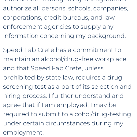
authorize all persons, schools, companies,
corporations, credit bureaus, and law
enforcement agencies to supply any
information concerning my background.
Speed Fab Crete has a commitment to
maintain an alcohol/drug-free workplace
and that Speed Fab Crete, unless
prohibited by state law, requires a drug
screening test as a part of its selection and
hiring process. I further understand and
agree that if I am employed, I may be
required to submit to alcohol/drug-testing
under certain circumstances during my
employment.