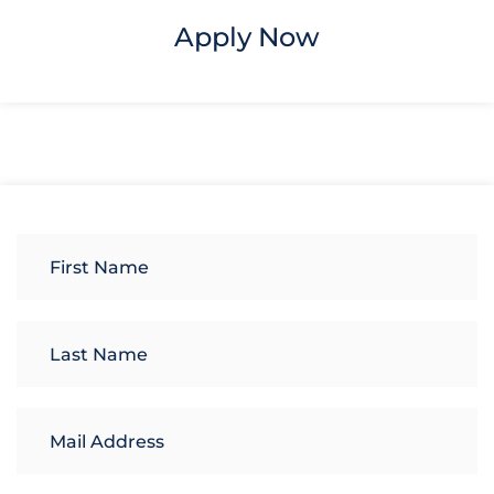
Apply Now