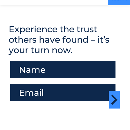
Experience the trust
others have found – it’s
your turn now.