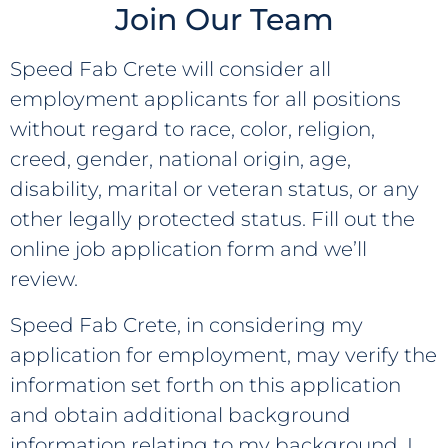
Join Our Team
ABOUT
Speed Fab Crete will consider all
employment applicants for all positions
WHO WE ARE
CONTACT
without regard to race, color, religion,
OUR TEAM
creed, gender, national origin, age,
NEWS
disability, marital or veteran status, or any
OUR HISTORY
© Speed Fab Crete 2026
other legally protected status. Fill out the
Sitemap
Privacy Policy
Career
MEMBERSHIPS &
online job application form and we’ll
Find Us On
ACCREDITATIONS
review.
Speed Fab Crete, in considering my
application for employment, may verify the
information set forth on this application
and obtain additional background
information relating to my background. I