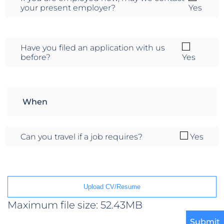
your present employer?
Yes
Have you filed an application with us
before?
Yes
Can you travel if a job requires?
Yes
Upload CV/Resume
Maximum file size: 52.43MB
Submit