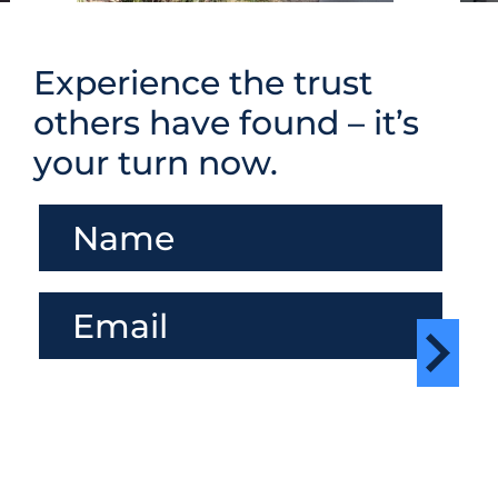
Experience the trust
others have found – it’s
your turn now.