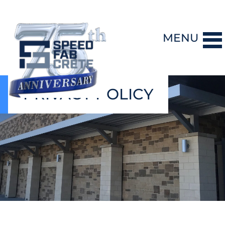
MENU
PRIVACY POLICY
DESIGN-BUILD
PRECAST CONCRETE
GENERAL CONTRACTING
STORM SHELTERS
BRIDGE SYSTEMS
PROJECTS