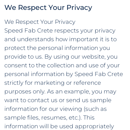
We Respect Your Privacy
ABOUT
We Respect Your Privacy
Speed Fab Crete respects your privacy
WHO WE ARE
CONTACT
and understands how important it is to
OUR TEAM
NEWS
protect the personal information you
provide to us. By using our website, you
OUR HISTORY
© Speed Fab Crete 2026
Sitemap
Privacy Policy
Career
consent to the collection and use of your
MEMBERSHIPS &
personal information by Speed Fab Crete
Find Us On
ACCREDITATIONS
strictly for marketing or reference
purposes only. As an example, you may
want to contact us or send us sample
information for our viewing (such as
sample files, resumes, etc.). This
information will be used appropriately