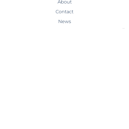
About
Contact
News
SERVICES
Design-Build
Precast Concrete
General Contracting
Storm Shelters
Bridge Systems
Projects
PROJECTS