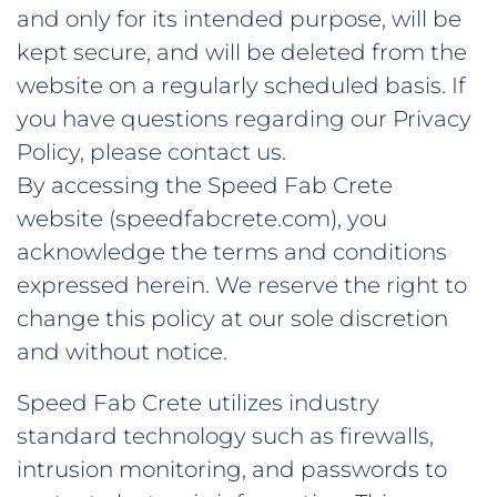
and only for its intended purpose, will be
kept secure, and will be deleted from the
website on a regularly scheduled basis. If
you have questions regarding our Privacy
Policy, please contact us.
By accessing the Speed Fab Crete
website (speedfabcrete.com), you
acknowledge the terms and conditions
expressed herein. We reserve the right to
change this policy at our sole discretion
and without notice.
Speed Fab Crete utilizes industry
standard technology such as firewalls,
intrusion monitoring, and passwords to