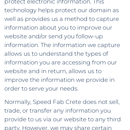
protect electronic information. This
technology helps protect our domain as
well as provides us a method to capture
information about you to improve our
website and/or send you follow-up
information. The information we capture
allows us to understand the types of
information you are accessing from our
website and in return, allows us to
improve the information we provide in
order to serve your needs.
Normally, Speed Fab Crete does not sell,
trade, or transfer any information you
provide to us via our website to any third
party. However, we may share certain