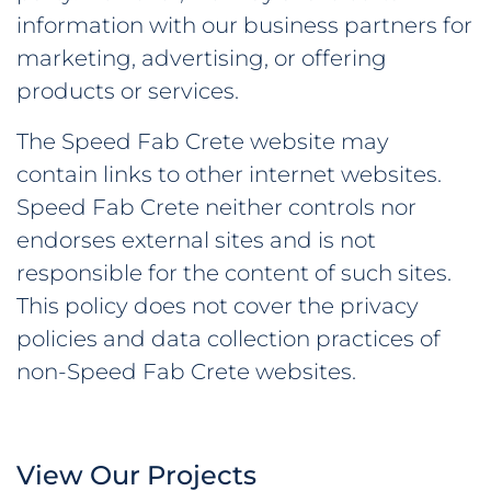
information with our business partners for
marketing, advertising, or offering
products or services.
The Speed Fab Crete website may
contain links to other internet websites.
Speed Fab Crete neither controls nor
endorses external sites and is not
responsible for the content of such sites.
This policy does not cover the privacy
policies and data collection practices of
non-Speed Fab Crete websites.
View Our Projects