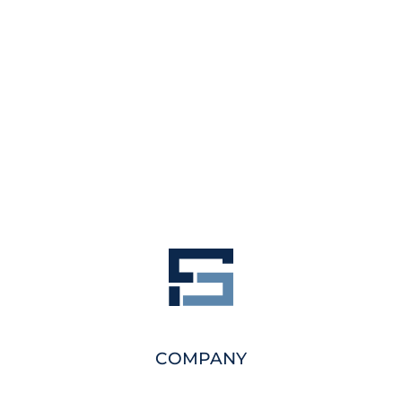
COMPANY