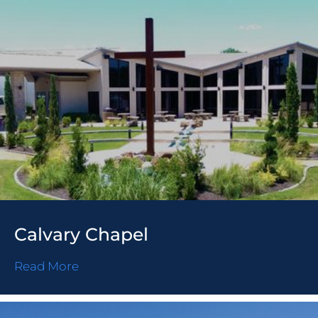
Calvary Chapel
Read More