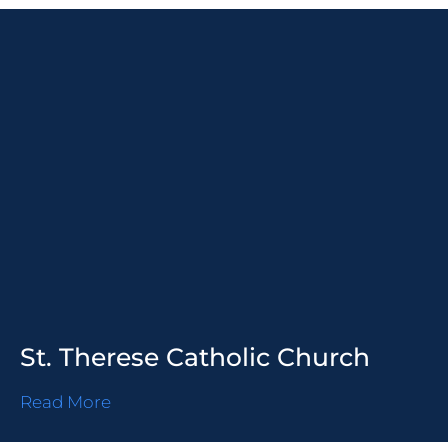
St. Therese Catholic Church
Read More