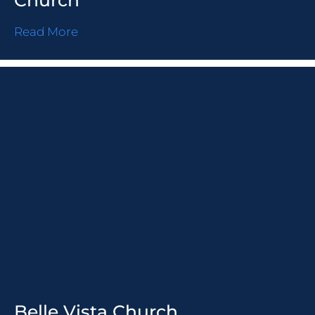
Church
Read More
Belle Vista Church