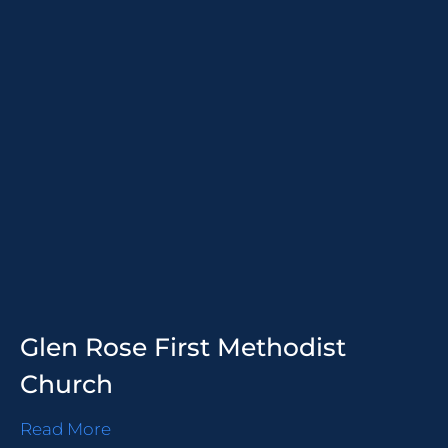
Glen Rose First Methodist
Church
Read More