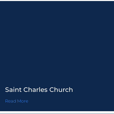
Saint Charles Church
Read More