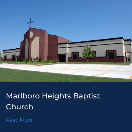
Marlboro Heights Baptist
Church
Read More