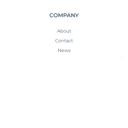
COMPANY
About
Contact
News
SERVICES
Design-Build
Precast Concrete
General Contracting
Storm Shelters
Bridge Systems