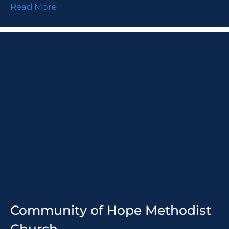
Read More
Community of Hope Methodist