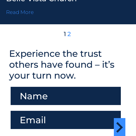
Read More
1
2
Experience the trust
others have found – it’s
your turn now.