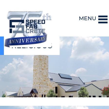
MENU
RELIGIOUS
DESIGN-BUILD
PRECAST CONCRETE
GENERAL CONTRACTING
STORM SHELTERS
BRIDGE SYSTEMS
PROJECTS