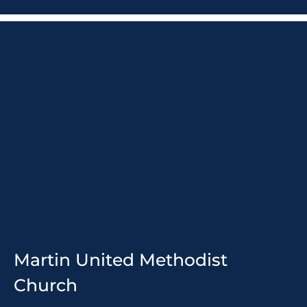
Martin United Methodist
Church