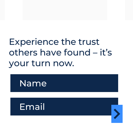
Experience the trust
others have found – it’s
your turn now.