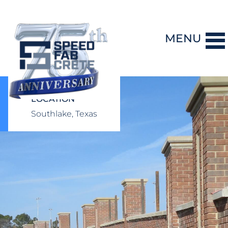
MENU
DESIGN-BUILD
LOCATION
Southlake, Texas
PRECAST CONCRETE
GENERAL CONTRACTING
STORM SHELTERS
BRIDGE SYSTEMS
PROJECTS