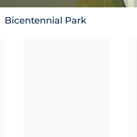
Bicentennial Park