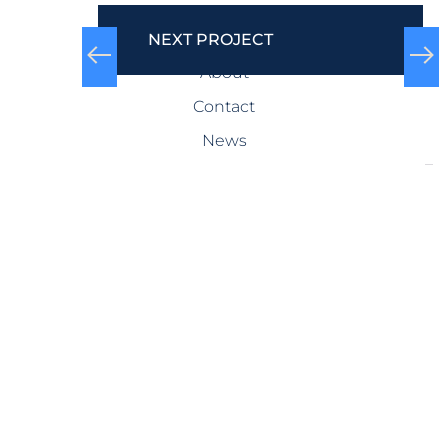
COMPANY
NEXT PROJECT
About
Contact
News
SERVICES
Design-Build
Precast Concrete
General Contracting
Storm Shelters
Bridge Systems
Projects