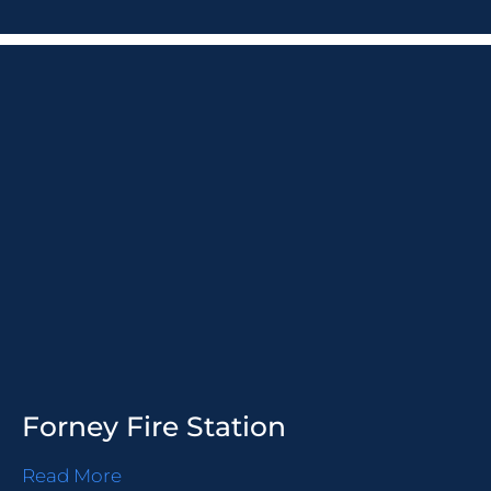
Forney Fire Station
Read More