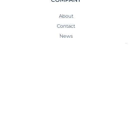
About
Contact
News
SERVICES
Design-Build
Precast Concrete
General Contracting
Storm Shelters
Bridge Systems
Projects