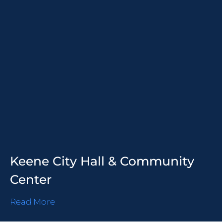
Keene City Hall & Community
Center
Read More