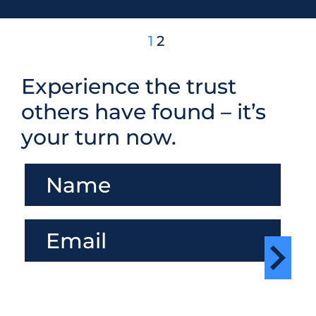
1
2
Experience the trust
others have found – it’s
your turn now.