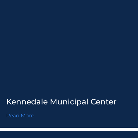
Kennedale Municipal Center
Read More