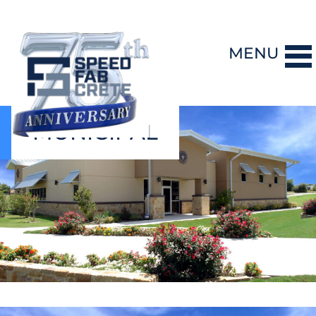
MENU
MUNICIPAL
DESIGN-BUILD
PRECAST CONCRETE
GENERAL CONTRACTING
STORM SHELTERS
BRIDGE SYSTEMS
PROJECTS