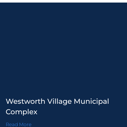
Westworth Village Municipal
Complex
Read More