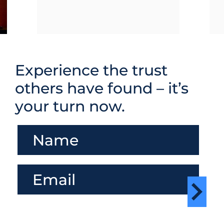
Experience the trust
others have found – it’s
your turn now.