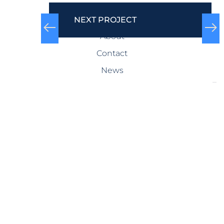
COMPANY
NEXT PROJECT
About
Contact
News
SERVICES
Design-Build
Precast Concrete
General Contracting
Storm Shelters
Bridge Systems
Projects