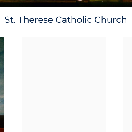
St. Therese Catholic Church