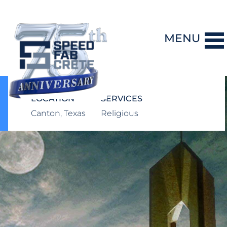
MENU
DESIGN-BUILD
LOCATION
SERVICES
Canton, Texas
Religious
PRECAST CONCRETE
GENERAL CONTRACTING
STORM SHELTERS
BRIDGE SYSTEMS
PROJECTS