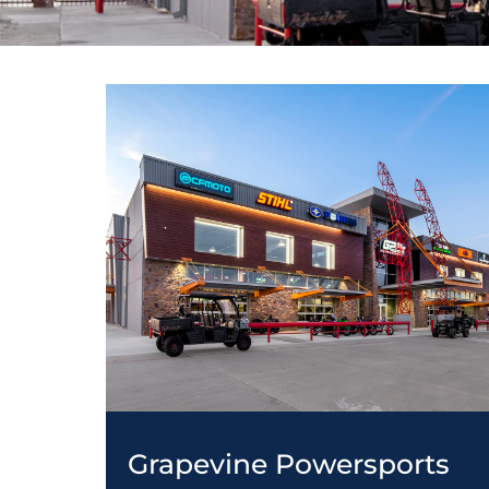
Grapevine Powersports