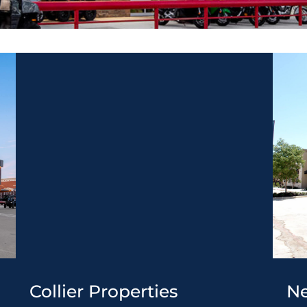
Collier Properties
Ne