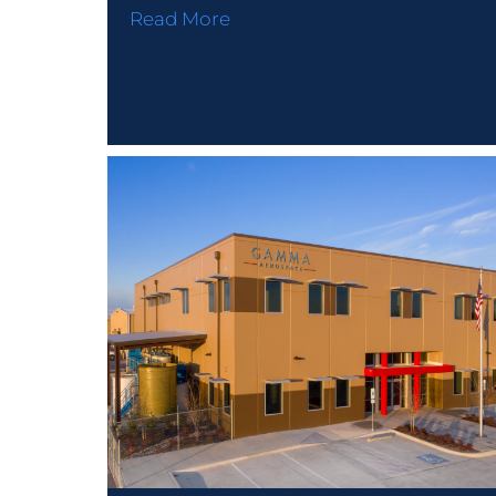
Read More
PROJECTS
© Speed Fab Crete 2026
Sitemap