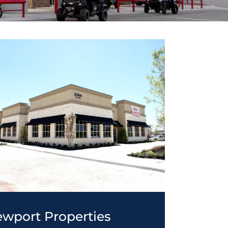
wport Properties