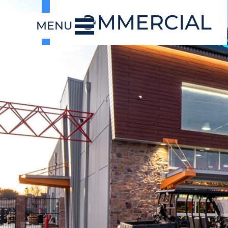
COMMERCIAL
MENU