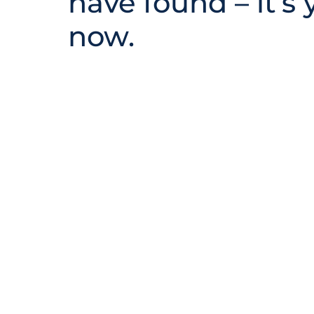
have found – it’s 
now.