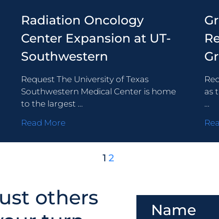
Radiation Oncology
G
Center Expansion at UT-
Re
Southwestern
G
Request The University of Texas
Req
Southwestern Medical Center is home
as 
to the largest …
…
Read More
Re
1
2
ust others