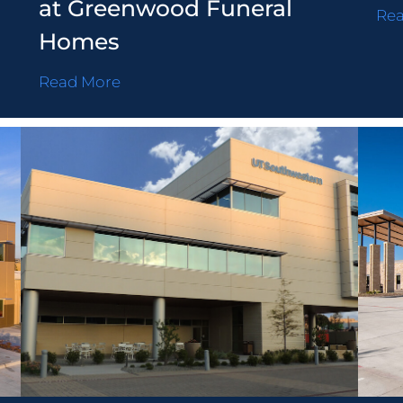
at Greenwood Funeral
Re
Homes
Read More
Fi
Privacy Policy
Career