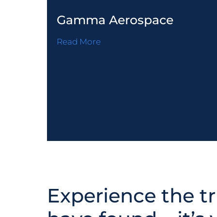
Gamma Aerospace
Read More
Experience the tr