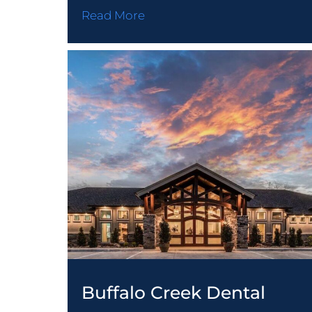
Read More
DESIGN-BUI
PRECAST C
GENERAL C
STORM SHE
Buffalo Creek Dental
BRIDGE SY