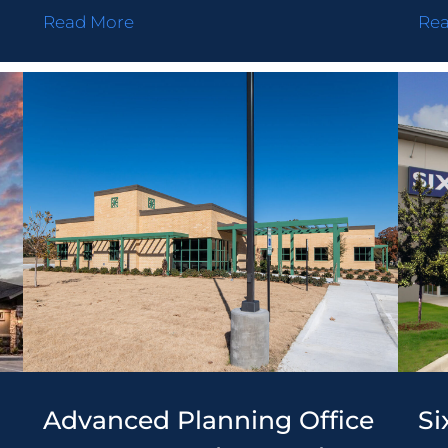
Read More
Re
LD
ONCRETE
ONTRACTING
LTERS
Advanced Planning Office
Si
STEMS