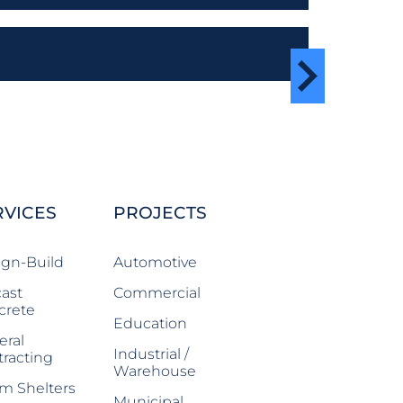
RVICES
PROJECTS
ign-Build
Automotive
ast
Commercial
crete
Education
eral
Industrial /
racting
Warehouse
m Shelters
Municipal