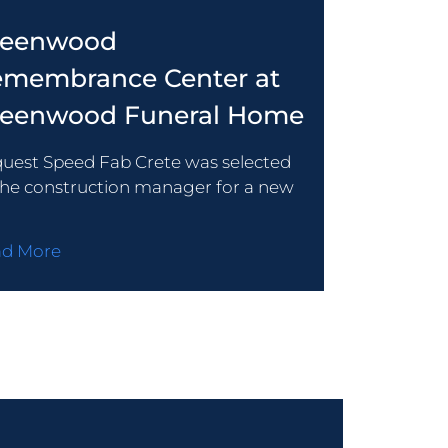
reenwood
membrance Center at
reenwood Funeral Home
uest Speed Fab Crete was selected
the construction manager for a new
ad More