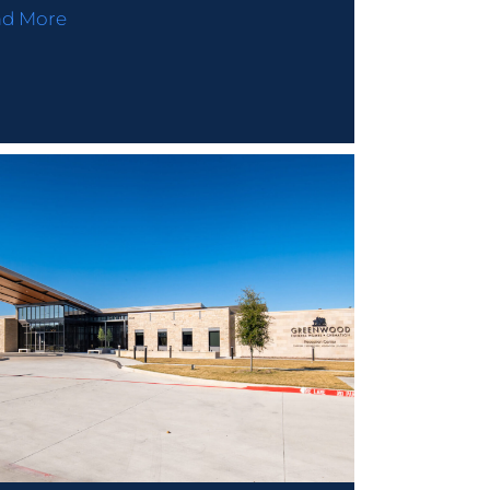
ad More
nd Us On