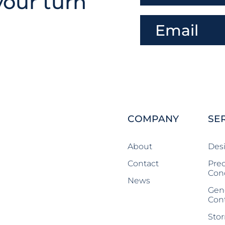
your turn
COMPANY
SE
About
Des
Contact
Prec
Con
News
Gen
Cont
Stor