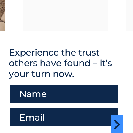
Experience the trust
others have found – it’s
your turn now.