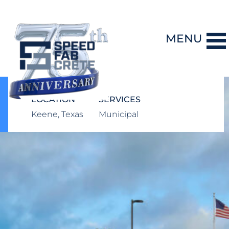
MENU
DESIGN-BUILD
LOCATION
SERVICES
Keene, Texas
Municipal
PRECAST CONCRETE
GENERAL CONTRACTING
STORM SHELTERS
BRIDGE SYSTEMS
PROJECTS