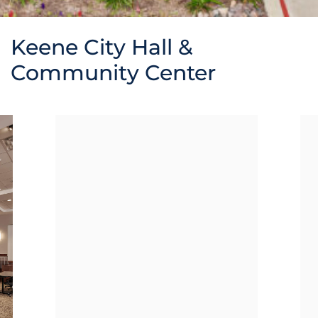
Keene City Hall &
Community Center