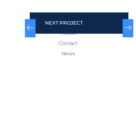
COMPANY
NEXT PROJECT
About
Contact
News
SERVICES
Design-Build
Precast Concrete
General Contracting
Storm Shelters
Bridge Systems