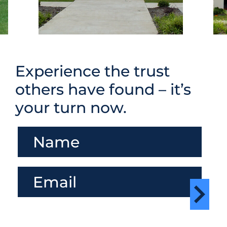
Experience the trust
others have found – it’s
your turn now.