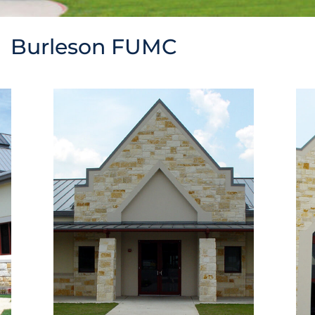
Burleson FUMC