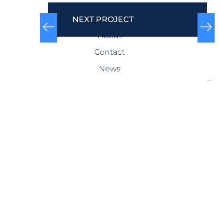
COMPANY
NEXT PROJECT
About
Contact
News
SERVICES
Design-Build
Precast Concrete
General Contracting
Storm Shelters
Bridge Systems
Projects