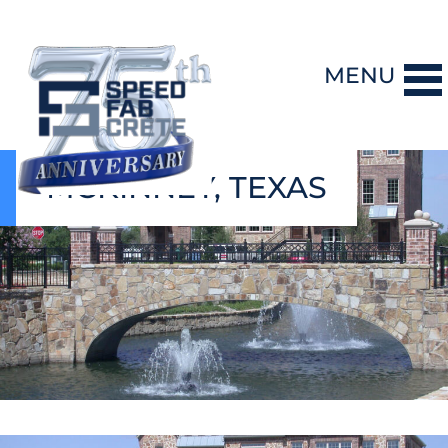
MENU
MCKINNEY, TEXAS
DESIGN-BUILD
PRECAST CONCRETE
GENERAL CONTRACTING
STORM SHELTERS
BRIDGE SYSTEMS
PROJECTS