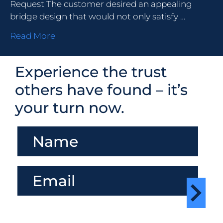
Request The customer desired an appealing
bridge design that would not only satisfy …
Read More
Experience the trust
others have found – it’s
your turn now.