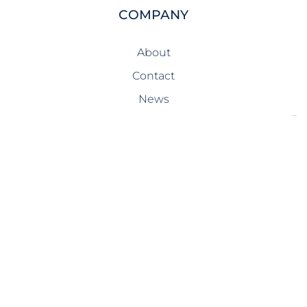
COMPANY
About
Contact
News
SERVICES
Design-Build
Precast Concrete
General Contracting
Storm Shelters
Bridge Systems
Projects