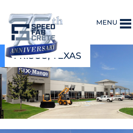
MENU
FRISCO, TEXAS
DESIGN-BUILD
PRECAST CONCRETE
GENERAL CONTRACTING
STORM SHELTERS
BRIDGE SYSTEMS
PROJECTS