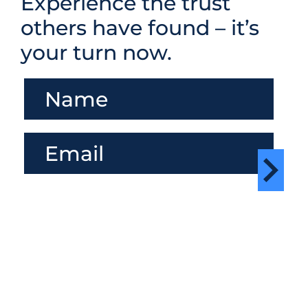
Experience the trust
others have found – it’s
your turn now.