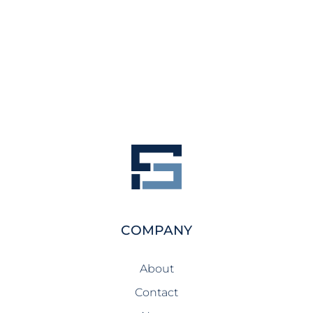
COMPANY
About
Contact