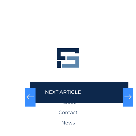
COMPANY
NEXT ARTICLE
About
Contact
News