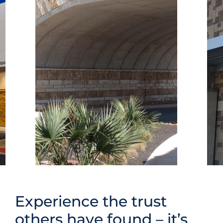
Experience the trust
others have found – it’s