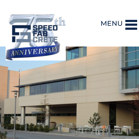
MENU
DESIGN-BUILD
PRECAST CONCRETE
GENERAL CONTRACTING
STORM SHELTERS
BRIDGE SYSTEMS
PROJECTS