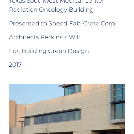
Texas Southwest Medical Center
Radiation Oncology Building
Presented to Speed Fab-Crete Corp.
Architects Perkins + Will
For: Building Green Design
2017