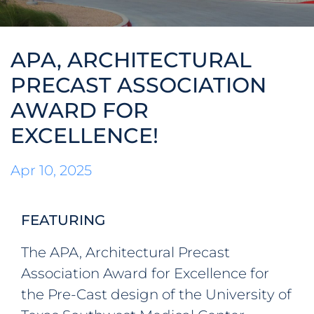
ABOUT
APA, ARCHITECTURAL
WHO WE ARE
CONTACT
PRECAST ASSOCIATION
AWARD FOR
OUR TEAM
NEWS
EXCELLENCE!
OUR HISTORY
© Speed Fab Crete 2026
Sitemap
Privacy Policy
Career
Apr 10, 2025
MEMBERSHIPS &
Find Us On
ACCREDITATIONS
FEATURING
The APA, Architectural Precast
Association Award for Excellence for
the Pre-Cast design of the University of