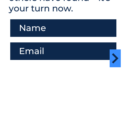
your turn now.