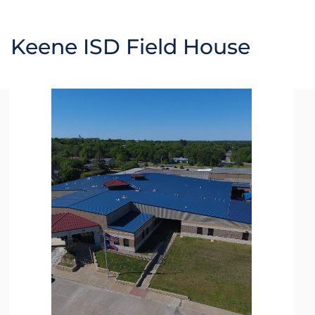
Keene ISD Field House