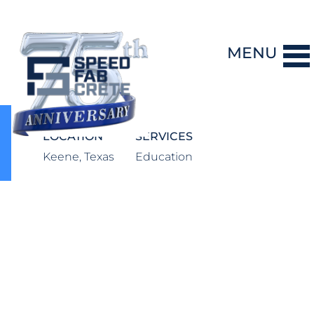
MENU
DESIGN-BUILD
LOCATION
SERVICES
Keene, Texas
Education
PRECAST CONCRETE
GENERAL CONTRACTING
STORM SHELTERS
BRIDGE SYSTEMS
PROJECTS