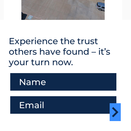
Experience the trust
others have found – it’s
your turn now.