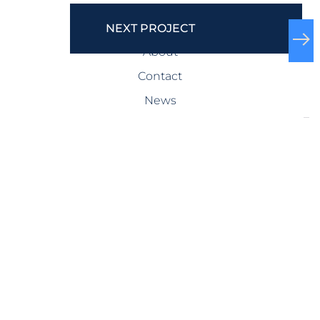
COMPANY
NEXT PROJECT
About
Contact
News
SERVICES
Design-Build
Precast Concrete
General Contracting
Storm Shelters
Bridge Systems
Projects